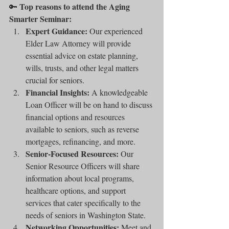
Top reasons to attend the Aging 
🔑 
Smarter Seminar:
Expert Guidance:
 Our experienced 
Elder Law Attorney will provide 
essential advice on estate planning, 
wills, trusts, and other legal matters 
crucial for seniors.
Financial Insights:
 A knowledgeable 
Loan Officer will be on hand to discuss 
financial options and resources 
available to seniors, such as reverse 
mortgages, refinancing, and more.
Senior-Focused Resources:
 Our 
Senior Resource Officers will share 
information about local programs, 
healthcare options, and support 
services that cater specifically to the 
needs of seniors in Washington State.
Networking Opportunities:
 Meet and 