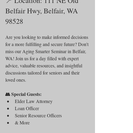
📍 Location: 111 NE Old 
Belfair Hwy, Belfair, WA 
98528
Are you looking to make informed decisions 
for a more fulfilling and secure future? Don't 
miss our Aging Smarter Seminar in Belfair, 
WA! Join us for a day filled with expert 
advice, valuable resources, and insightful 
discussions tailored for seniors and their 
loved ones.
👥 Special Guests:
Elder Law Attorney
Loan Officer
Senior Resource Officers
& More