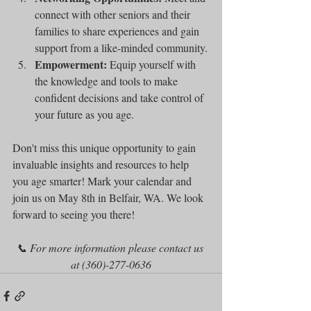
connect with other seniors and their 
families to share experiences and gain 
support from a like-minded community.
Empowerment:
 Equip yourself with 
the knowledge and tools to make 
confident decisions and take control of 
your future as you age.
Don't miss this unique opportunity to gain 
invaluable insights and resources to help 
you age smarter! Mark your calendar and 
join us on May 8th in Belfair, WA. We look 
forward to seeing you there!
📞 For more information please contact us 
at (360)-277-0636