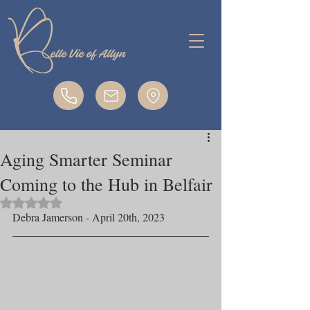
Aging Smarter Seminar
Coming to the Hub in Belfair
Rated NaN out of 5 stars.
Debra Jamerson - April 20th, 2023