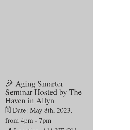
🎉 Aging Smarter 
Seminar Hosted by The 
Haven in Allyn
🗓️ Date: May 8th, 2023, 
from 4pm - 7pm